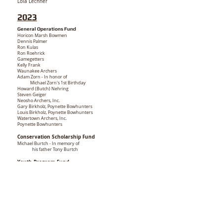
Lola Lechner
2023
General Operations Fund
Horicon Marsh Bowmen
Dennis Palmer
Ron Kulas
Ron Roehrick
Gamegetters
Kelly Frank
Waunakee Archers
Adam Zorn - In honor of
Michael Zorn's 1st Birthday
Howard (Butch) Nehring
Steven Geiger
Neosho Archers, Inc.
Gary Birkholz, Poynette Bowhunters
Louis Birkholz, Poynette Bowhunters
Watertown Archers, Inc.
Poynette Bowhunters
Conservation Scholarship Fund
Michael Burtch - In memory of
his father
Tony Burtch
Youth Program Fund
Kebbekus Family - In memory of Bill Heck
Cross Plains Valley Archers - In memory of
Gordy Brings
Mississippi Valley Whitetails Unlimited
NASP Fund
Horicon Marsh Bowmen