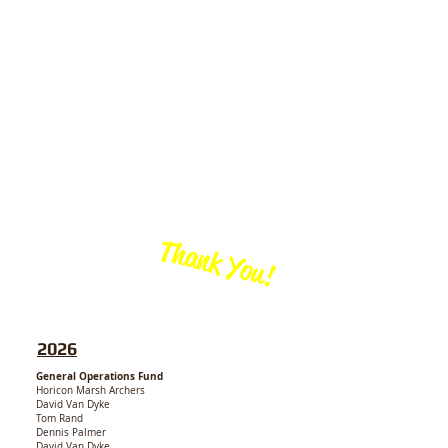
Thank You!
We thank
our generous
CONTRIBUTORS!
2026
General Operations Fund
Horicon Marsh Archers
David Van Dyke
Tom Rand
Dennis Palmer
David Van Dyke