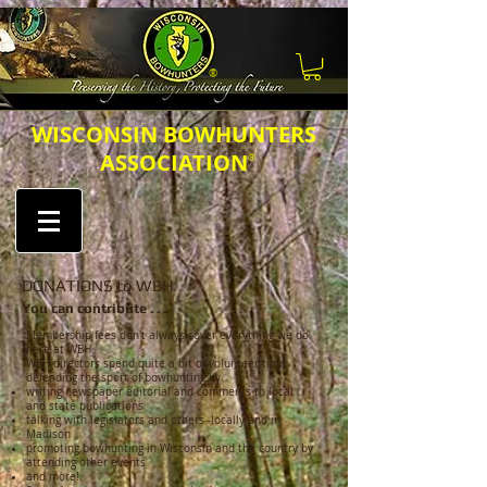
®
​​​WISCONSIN BOWHUNTERS
ASSOCIATION
®
DONATIONS to WBH
You can contribute . . .
Membership fees don't always cover everything we do
here at WBH.
WBH directors spend quite a bit of volunteer time
defending the sport of bowhunting by
writing newspaper editorial and comments to local
and state publications
talking with legislators and others--locally and in
Madison
promoting bowhunting in Wisconsin and the country by
attending other events
and more!