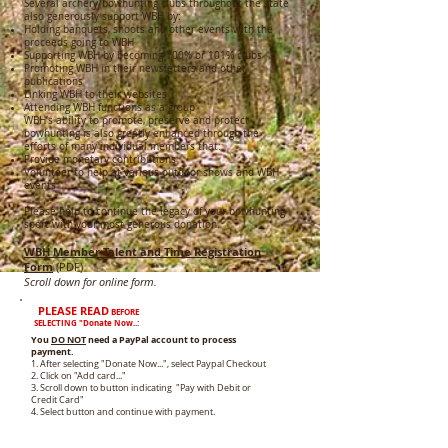
Several archery/bowhunting clubs throughout the state
also generously support WBH by:
Holding banquets, shoots and other events with the
proceeds going to WBH
Supporting WBH by becoming 100% or 101% clubs
Promoting WBH in their newsletters and other
publications
Linking WBH to their websites
Attending WBH functions as a group
WBH’s ability to promote, preserve and protect
bowhunting is also greatly enhanced through the
efforts of many individual members that:
Provide monetary contributions
Volunteer to help at various outdoor shows and WBH
events
Please help to continue the legacy of your bowhunting
sport with your most generous donation.
WBH Member Talent and Time Registration
Form
(PDF)
Scroll dow
n for online form.
PLEASE READ
BEFORE
SELECTING
"Donate Now..:
You
DO NOT
need a PayPal account to process
payment.
1. After selecting "Donate Now...", select Paypal Checkout
2. Click on "Add card..."
3. Scroll down to button indicating "Pay with Debit or
Credit Card"
4. Select button and continue with payment.