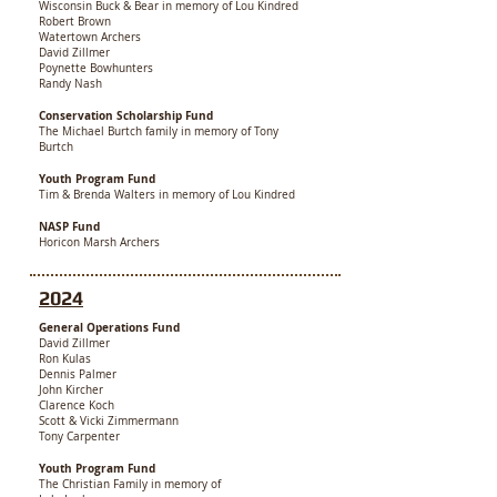
Wisconsin Buck & Bear in memory of Lou Kindred
Robert Brown
Watertown Archers
David Zillmer
Poynette Bowhunters
Randy Nash
Conservation Scholarship Fund
The Michael Burtch family in memory of Tony
Burtch
Youth Program Fund
Tim & Brenda Walters in memory of Lou Kindred
NASP Fund
Horicon Marsh Archers
2024
General Operations Fund
David Zillmer
Ron Kulas
Dennis Palmer
John Kircher
Clarence Koch
Scott & Vicki Zimmermann
Tony Carpenter
Youth Program Fund
The Christian Family in memory of