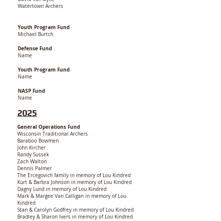
Watertown Archers
Youth Program Fund
Michael Burtch
Defense Fund
Name
Youth Program Fund
Name
NASP Fund
Name
2025
General Operations Fund
Wisconsin Traditional Archers
Baraboo Bowmen
John Kircher
Randy Sussek
Zach Walton
Dennis Palmer
The Ercegovich family in memory of Lou Kindred
Kurt & Barbra Johnson in memory of Lou Kindred
Dagny Lund in memory of Lou Kindred
Mark & Margee Van Calligan in memory of Lou
Kindred
Stan & Carolyn Godfrey in memory of Lou Kindred
Bradley & Sharon Ivers in memory of Lou Kindred