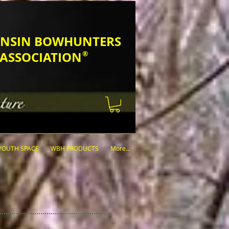
SCONSIN BOWHUNTERS
ASSOCIATION
®
YOUTH SPACE
WBH PRODUCTS
More...