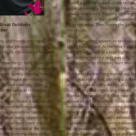
scored a gobbler in each of the last six
a special memory. One thing I have dis
down immediately, flopping on the grou
on TV. Instead, at least in my experien
 Great Outdoors
fly or run away. Then comes the game o
hner
the woods.
ors, and friends who have
This bowhunting adventure took place
h the next generation—thank
spring turkey hunt. At the time, I was
oods, by the water, or beneath
varsity track coach at a local high schoo
.
a.m. and my hunting spot was only 10
ree things: faith, family, and
the opportunity to turkey hunt mornin
 suspect many of you reading
mpass, quietly shaping how
This particular morning started out li
Family meant everything to
6:30, I was in my tent, pouring a cof
 blood relatives. Close
and saw 4 jakes in my decoys 20 yards 
ust the same as immediate
but nothing had shown any interest. In 
scanned the area and did not hear or s
 inside, unless it was raining
appeared out of nowhere. Upon seeing t
st place for kids was outside.
immediately went into hunting mode. 
t I now realize how blessed I
bow, and put my sight on the best bird
ildren so many opportunities
get within bow range and I decided a lo
ack, those days spent outdoors
it presented an opportunity. I release
 ever realized at the time.
hit. As usual, at least for me, this bird
come from the edges of the
hobbled away about 20 yards and laid