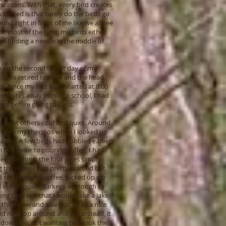
 seasons. With that, every bird creates
covered is that rarely do the birds go
nd right in front of me like we all see
ce, most of the time, my birds either
f finding a needle in the middle of
 on the second to last day of my
 a semi-retired teacher and the head
l. Since my first class started at 8:00
 minutes away from the school, I had
gs before going to class.
ke most others-cold and quiet. Around
fee from my thermos when I looked up
away. A few birds had gobbled earlier,
fact, prior to pouring coffee, I had
ee anything; the four jakes simply
he jakes, I was pretty startled but
I set down my coffee, picked up my
 in the group. Turkeys are tough to
ng time ago that I would take a jake if
d the arrow and saw that I had a nice
 did not flop around and die, instead, it
 down. So, not wanting to spook the