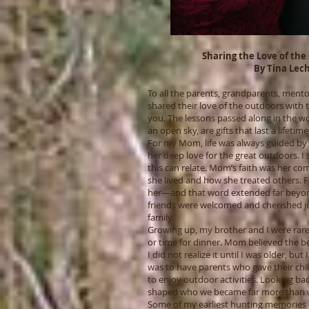
Sharing the Love of the
By Tina Lec
To all the parents, grandparents, ment
shared their love of the outdoors wit
you. The lessons passed along in the w
an open sky, are gifts that last a lifetime
For my Mom, life was always guided by th
her deep love for the great outdoors. I
this can relate. Mom’s faith was her co
she lived and how she treated others. 
her—and that word extended far beyond
friends were welcomed and cherished j
family.
Growing up, my brother and I were rarely
or time for dinner. Mom believed the be
I did not realize it until I was older, bu
was to have parents who gave their ch
to enjoy outdoor activities. Looking b
shaped who we became far more than we
Some of my earliest hunting memories 