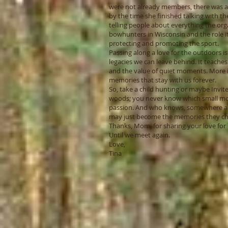
were not already members, there was 
by the time she finished talking with th
telling people about everything the org
bowhunters in Wisconsin and the role it
protecting and promoting the sport.
Passing along a love for the outdoors i
legacies we can leave behind. It teaches
and the value of quiet moments. More i
memories that stay with us forever.
So, take a child hunting or maybe Invite 
woods; you never know which small mo
passion. And who knows, somewhere a
may just become the memories they ch
Thanks, Mom, for sharing your love for 
Until we meet again.
Love,
Tina