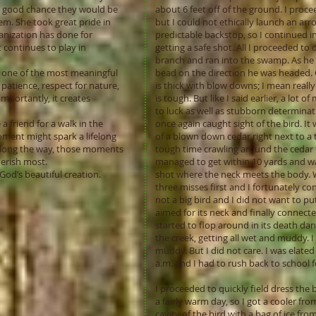
a good chance they would be
about 6 feet off of the ground. I proce
em. She took great pride in
but I could not ethically launch an a
anization has done for
predictable backstop, so I continued i
 continues to play in
getting a safe shot. All I proceeded to 
branch and ran into the swamp. As he di
s one of the most meaningful
bead on the direction he was headed. 
 patience, respect for nature,
is thick with blow downs; I mean really
mportantly, it creates
is tough. But like I said earlier, a lo
to luck as well as stubborn determinat
a friend for a walk in the
once again caught sight of the bird. It
ment might spark a lifelong
of a blown down cedar right next to a 
long the way, those moments
tough time crawling around the cedar tr
erish most.
managed to get within 10 yards and was
God’s beautiful creation.
shot where the neck meets the body. Wel
three misses first and I fortunately c
not a big bird and I did not want to pu
aimed for its neck and finally connecte
started to flop around in its death dan
the creek, getting all wet and muddy. I
muddy. But I did not care. I was elated
a.m. and I had to rush back to school 
I proceeded to quickly field dress the 
a fairly warm day, so I got a cooler fr
cavity of the bird with a bag of ice fr