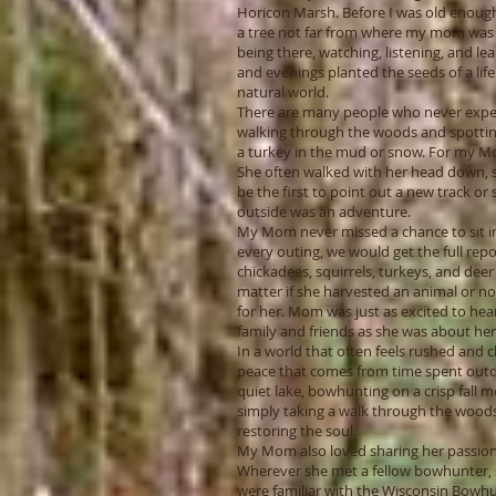
Horicon Marsh. Before I was old enough 
a tree not far from where my mom was 
being there, watching, listening, and l
and evenings planted the seeds of a life
natural world.
There are many people who never exper
walking through the woods and spotting 
a turkey in the mud or snow. For my Mom
She often walked with her head down, 
be the first to point out a new track or s
outside was an adventure.
My Mom never missed a chance to sit in 
every outing, we would get the full re
chickadees, squirrels, turkeys, and deer
matter if she harvested an animal or no
for her. Mom was just as excited to hea
family and friends as she was about he
In a world that often feels rushed and ch
peace that comes from time spent outdo
quiet lake, bowhunting on a crisp fall m
simply taking a walk through the woods,
restoring the soul.
My Mom also loved sharing her passion
Wherever she met a fellow bowhunter, s
were familiar with the Wisconsin Bowhun