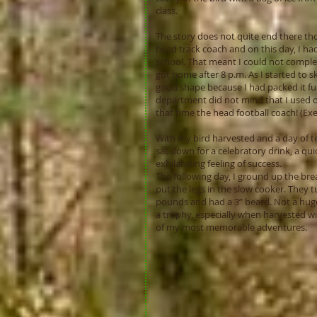
class.
The story does not quite end there tho
head track coach and on this day, I ha
school. That meant I could not complete
got home after 8 p.m. As I started to sk
good shape because I had packed it full
department did not mind that I used one
that time the head football coach! (Ex
With my bird harvested and a day of t
sat down for a celebratory drink, a q
exhilarating feeling of success.
The following day, I ground up the bre
put the legs in the slow cooker. They 
pounds and had a 3” beard. Not a huge
a trophy, especially when harvested wit
of my most memorable adventures.