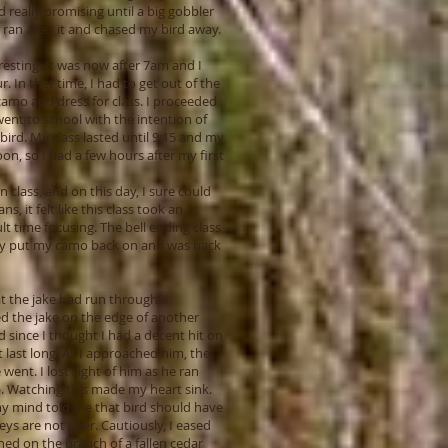
 really promising until a big gobbler
 ran after it and chased my bird away.
eresting. It was now after 7am and I
r. In that time, I had to get out of the
camo and dress for class. I proceeded
ent to school with the intention of
bird. My class lasted until 9:15 and my
oon, so I had a few hours after my first
 class, and on this day, I sure could
s, it felt like this class took an
lt time focusing. The bell ending class
iedly put my camo back on and was back
at the jake had run through a
ted the jake on the edge of another
ad since I thought I had a decent hit on
t last long. As I approached him, the
went. I lost sight of him as he ran
p. Watching this made my heart sink.
 my mind told me that bird should have
ys are not deer. Cautiously, I eased
hed on the branch of a fallen cedar