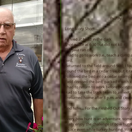
“THE 
By Ray Barancz
Long Story Short…
Arrived at blind in the dark
Shot a jake at 6:30 but did not kill it.
The jake ran off.
I had to go to work (i.e., teach a class
bird.
Returned to the field around 9:30, I fou
Found the bird in a cedar tree, but it r
Followed the bird into a cedar swamp a
Field dressed the bird, packed it with ic
I had to return to work before noon to
Had to take the track team to a meet.
I returned home after 8 p.m. and clean
And Now… For the Fleshed-Out Story
Every bow hunt is an adventure, some 
really enjoy the challenge of bow hun
choice even while turkey hunting. With 