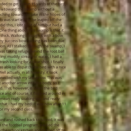
eded to get within 15 yards of the bird,
rrow toward the swamp without a
nching toward the jake in the hopes of
do was startle him; he leaped off the
d this, I lost sight of him but had a
One thing about this swamp is that it
 thick. Walking through it with a bow
t of my success bowhunting has been due
ion. As I stalked through the swamp, I
 was taking refuge behind the root ball
tiny, muddy stream of water. I had a
ash looking for a clear shot. I finally
 able to dispatch the bird with a nice
l actually, in all honesty, it took
onnected with my last arrow. This was
t another arrow into the body, so I
d. This, however, is when the bird
ce and of course, it flopped around in
 mean really soaking wet and really
 that I had my bird! It was now after 11
for my second class.
bird and rushed back to school. It was
om the football program, packed the
om the school kitchen and hurried off to