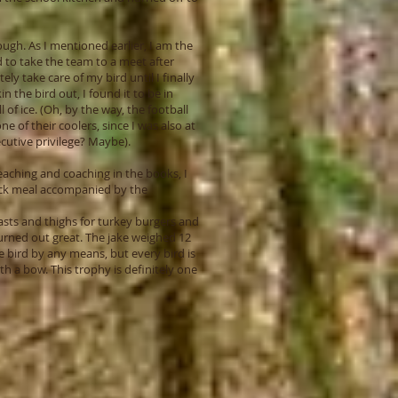
ugh. As I mentioned earlier, I am the
d to take the team to a meet after
ly take care of my bird until I finally
in the bird out, I found it to be in
 of ice. (Oh, by the way, the football
 of their coolers, since I was also at
ecutive privilege? Maybe).
eaching and coaching in the books, I
uick meal accompanied by the
asts and thighs for turkey burgers and
turned out great. The jake weighed 12
 bird by any means, but every bird is
h a bow. This trophy is definitely one