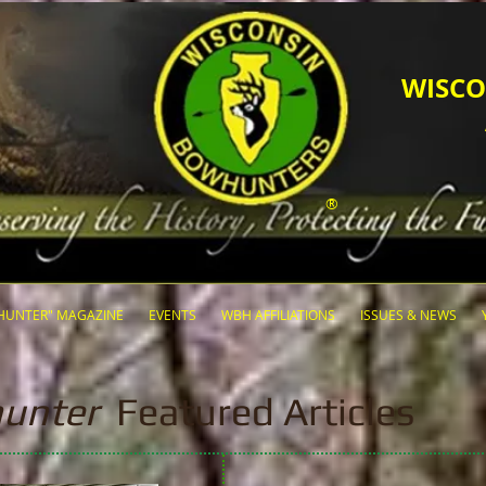
​​​WI
®
HUNTER" MAGAZINE
EVENTS
WBH AFFILIATIONS
ISSUES & NEWS
unter
Featured Articles