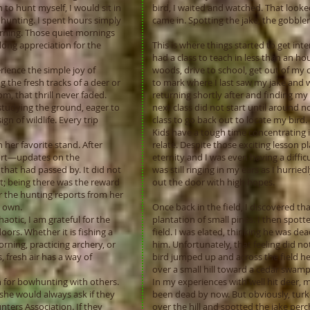
to hunt myself, I would sit in
bird, I waited and watched. That looked
hunting. I spent hours simply
came in. Spotting the jake, the gobbler
earning. Those quiet mornings
long appreciation for the
This is where things started to get int
had a class to teach in less than an hou
ience the simple joy of
woods, drive to school, get out of my 
the fresh tracks of a deer or
to mark where I last saw my jake and w
, that thrill never faded.
returning shortly after and finding my 
studying the ground, eager to
next class did not start until around n
ign of wildlife. Every trip
class to go back out to locate my bird.
Kids have a tough time concentrating in
her favorite stand. After
relate. Despite those exciting lesson plan
port—updates on the
eternity and I was even having a difficu
 that had passed by. It did not
was still ringing in my ears as I hurr
t; being there was the reward
out the door with high hopes.
r the hunting reports from her
r own.
Once back in the field, I discovered th
aotic, I am grateful for the
plantation of small pines. I then spot
ors. Whether it is fishing a
field. I was elated, thinking he was de
orning, practicing archery, or
him. Unfortunately, that feeling did no
 fresh air has a way of
bird jumped up and across the field he 
over a small hill toward a cedar swam
 for bowhunting with others.
In my experiences with well hit deer,
he would always ask if they
been dead by now. But obviously, turke
ters Association. If they
over the hill and spotted the jake perc