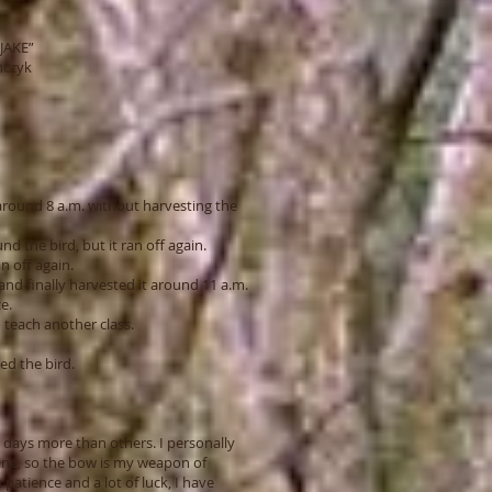
JAKE”
yk
) around 8 a.m. without harvesting the
nd the bird, but it ran off again.
an off again.
nd finally harvested it around 11 a.m.
e.
 teach another class.
ed the bird.
days more than others. I personally
ting, so the bow is my weapon of
patience and a lot of luck, I have