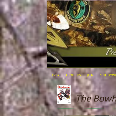
Home
ABOUT US
JOIN
"THE BOW
The Bowh