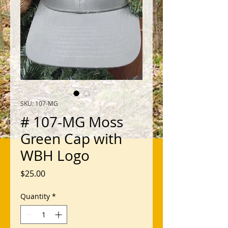
SKU: 107-MG
# 107-MG Moss
Green Cap with
WBH Logo
Price
$25.00
Quantity
*