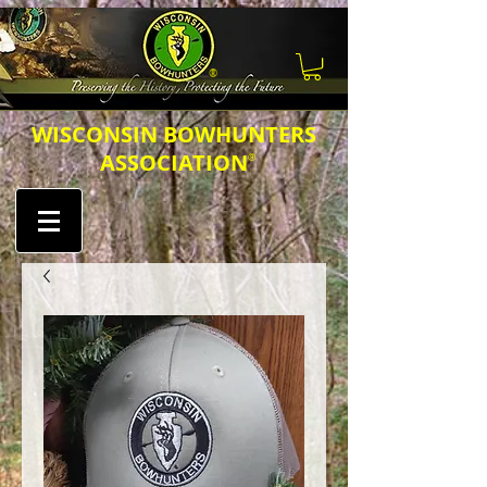
®
​​​WISCONSIN BOWHUNTERS
ASSOCIATION
®