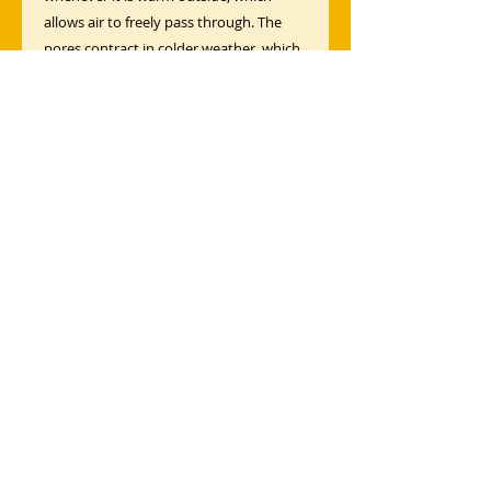
allows air to freely pass through. The
pores contract in colder weather, which
serves to insulate.
Moisture Transfer
Our fabrics are designed to transport
moisture away from your body and
toward the outer layer of the fabric
where it can quickly evaporate.
Ventilation
Breathable fabric means always feeling
fresh—even under the most strenuous
conditions.
Moisture Wicking
Surface moisture and sweat wick to
accelerate evaporation, keeping you dry