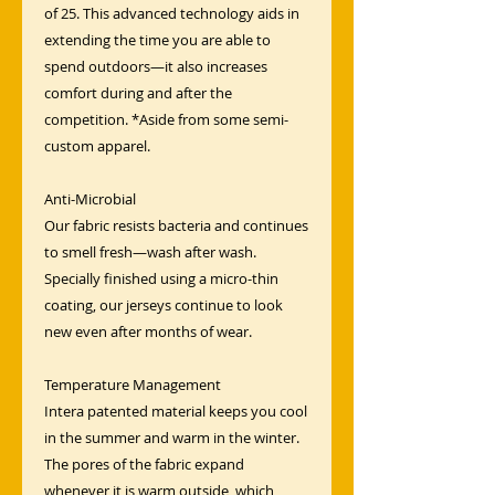
of 25. This advanced technology aids in
extending the time you are able to
spend outdoors—it also increases
comfort during and after the
competition. *Aside from some semi-
custom apparel.
Anti-Microbial
Our fabric resists bacteria and continues
to smell fresh—wash after wash.
Specially finished using a micro-thin
coating, our jerseys continue to look
new even after months of wear.
Temperature Management
Intera patented material keeps you cool
in the summer and warm in the winter.
The pores of the fabric expand
whenever it is warm outside, which