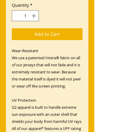
Quantity
*
Add to Cart
Wear-Resistant
We use a patented Intera® fabric on all
of our jerseys that will not fade and it is
extremely resistant to wear. Because
the material itself is dyed it will not peel
or wear off like screen printing.
UV Protection
G2 apparel is built to handle extreme
sun exposure with an outer shell that
shields your body from harmful UV rays.
All of our apparel* features a UPF rating