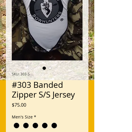
SKU: 303-S
#303 Banded
Zipper S/S Jersey
Price
$75.00
Men's Size
*