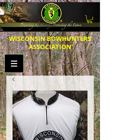
®
​​​WISCONSIN BOWHUNTERS
ASSOCIATION
®