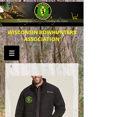
®
​​​WISCONSIN BOWHUNTERS
ASSOCIATION
®