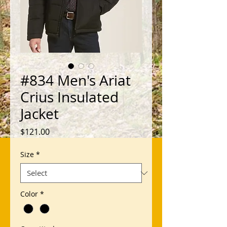
#834 Men's Ariat
Crius Insulated
Jacket
Price
$121.00
Size
*
Color
*