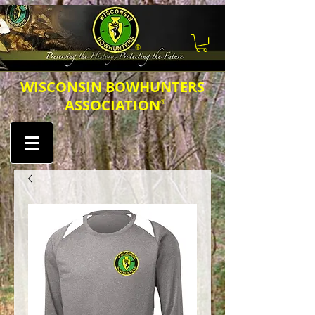
®
​​​WISCONSIN BOWHUNTERS
ASSOCIATION
®