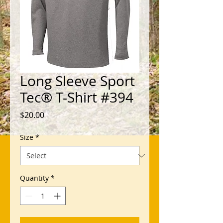
Long Sleeve Sport
Tec® T-Shirt #394
Price
$20.00
Size
*
Quantity
*